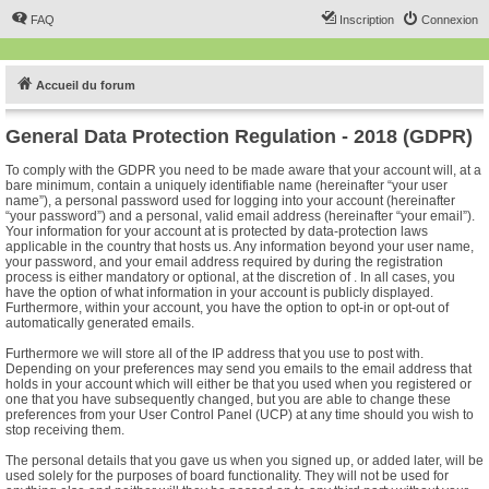
FAQ
Inscription
Connexion
Accueil du forum
General Data Protection Regulation - 2018 (GDPR)
To comply with the GDPR you need to be made aware that your account will, at a
bare minimum, contain a uniquely identifiable name (hereinafter “your user
name”), a personal password used for logging into your account (hereinafter
“your password”) and a personal, valid email address (hereinafter “your email”).
Your information for your account at is protected by data-protection laws
applicable in the country that hosts us. Any information beyond your user name,
your password, and your email address required by during the registration
process is either mandatory or optional, at the discretion of . In all cases, you
have the option of what information in your account is publicly displayed.
Furthermore, within your account, you have the option to opt-in or opt-out of
automatically generated emails.
Furthermore we will store all of the IP address that you use to post with.
Depending on your preferences may send you emails to the email address that
holds in your account which will either be that you used when you registered or
one that you have subsequently changed, but you are able to change these
preferences from your User Control Panel (UCP) at any time should you wish to
stop receiving them.
The personal details that you gave us when you signed up, or added later, will be
used solely for the purposes of board functionality. They will not be used for