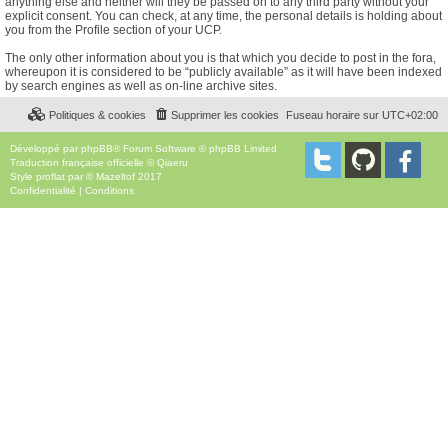
anything else and neither will they be passed on to any third party without your
explicit consent. You can check, at any time, the personal details is holding about
you from the Profile section of your UCP.
The only other information about you is that which you decide to post in the fora,
whereupon it is considered to be “publicly available” as it will have been indexed
by search engines as well as on-line archive sites.
Politiques & cookies
Supprimer les cookies
Fuseau horaire sur
UTC+02:00
Développé par
phpBB
® Forum Software © phpBB Limited
Traduction française officielle
©
Qiaeru
Style
proflat
par ©
Mazeltof
2017
Confidentialité
|
Conditions