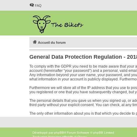
FAQ
Accueil du forum
General Data Protection Regulation - 20
To comply with the GDPR you need to be made aware that your acc
account (hereinafter “your password”) and a personal, valid email 
Any information beyond your user name, your password, and your em
what information in your account is publicly displayed. Furthermor
Furthermore we will store all of the IP address that you use to p
you registered or one that you have subsequently changed, but y
The personal details that you gave us when you signed up, or added
third party without your explicit consent. You can check, at any ti
The only other information about you is that which you decide to p
Développé par
phpBB
® Forum Software © phpBB Limited
Traduction française officielle
©
Qiaeru