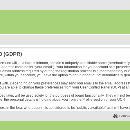
18 (GDPR)
ount will, at a bare minimum, contain a uniquely identifiable name (hereinafter “y
address (hereinafter “your email”). Your information for your account at is protected
ail address required by during the registration process is either mandatory or optio
e, within your account, you have the option to opt-in or opt-out of automatically ge
ost with. Depending on your preferences may send you emails to the email address t
ou are able to change these preferences from your User Control Panel (UCP) at any
 later, will be used solely for the purposes of board functionality. They will not b
me, the personal details is holding about you from the Profile section of your UCP.
ost in the fora, whereupon it is considered to be “publicly available” as it will hav
Politiqu