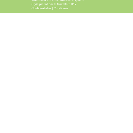
Style
proflat
par ©
Mazeltof
2017
Confidentialité
|
Conditions