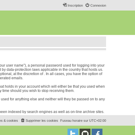
Inscription
Connexion
our user name”), a personal password used for logging into your
 by data-protection laws applicable in the country that hosts us.
nal, at the discretion of . In all cases, you have the option of
nerated emails.
hat holds in your account which will either be that you used when
 time should you wish to stop receiving them.
e used for anything else and neither will they be passed on to any
e been indexed by search engines as well as on-line archive sites.
es & cookies
Supprimer les cookies
Fuseau horaire sur
UTC+02:00