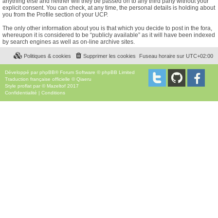
anything else and neither will they be passed on to any third party without your
explicit consent. You can check, at any time, the personal details is holding about
you from the Profile section of your UCP.
The only other information about you is that which you decide to post in the fora,
whereupon it is considered to be “publicly available” as it will have been indexed
by search engines as well as on-line archive sites.
Politiques & cookies
Supprimer les cookies
Fuseau horaire sur
UTC+02:00
Développé par
phpBB
® Forum Software © phpBB Limited
Traduction française officielle
©
Qiaeru
Style
proflat
par ©
Mazeltof
2017
Confidentialité
|
Conditions