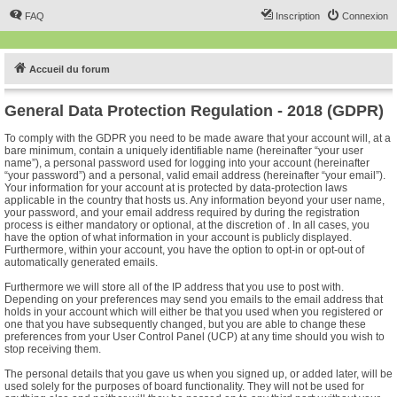
FAQ
Inscription
Connexion
Accueil du forum
General Data Protection Regulation - 2018 (GDPR)
To comply with the GDPR you need to be made aware that your account will, at a
bare minimum, contain a uniquely identifiable name (hereinafter “your user
name”), a personal password used for logging into your account (hereinafter
“your password”) and a personal, valid email address (hereinafter “your email”).
Your information for your account at is protected by data-protection laws
applicable in the country that hosts us. Any information beyond your user name,
your password, and your email address required by during the registration
process is either mandatory or optional, at the discretion of . In all cases, you
have the option of what information in your account is publicly displayed.
Furthermore, within your account, you have the option to opt-in or opt-out of
automatically generated emails.
Furthermore we will store all of the IP address that you use to post with.
Depending on your preferences may send you emails to the email address that
holds in your account which will either be that you used when you registered or
one that you have subsequently changed, but you are able to change these
preferences from your User Control Panel (UCP) at any time should you wish to
stop receiving them.
The personal details that you gave us when you signed up, or added later, will be
used solely for the purposes of board functionality. They will not be used for