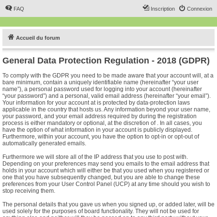
FAQ
Inscription
Connexion
Accueil du forum
General Data Protection Regulation - 2018 (GDPR)
To comply with the GDPR you need to be made aware that your account will, at a
bare minimum, contain a uniquely identifiable name (hereinafter “your user
name”), a personal password used for logging into your account (hereinafter
“your password”) and a personal, valid email address (hereinafter “your email”).
Your information for your account at is protected by data-protection laws
applicable in the country that hosts us. Any information beyond your user name,
your password, and your email address required by during the registration
process is either mandatory or optional, at the discretion of . In all cases, you
have the option of what information in your account is publicly displayed.
Furthermore, within your account, you have the option to opt-in or opt-out of
automatically generated emails.
Furthermore we will store all of the IP address that you use to post with.
Depending on your preferences may send you emails to the email address that
holds in your account which will either be that you used when you registered or
one that you have subsequently changed, but you are able to change these
preferences from your User Control Panel (UCP) at any time should you wish to
stop receiving them.
The personal details that you gave us when you signed up, or added later, will be
used solely for the purposes of board functionality. They will not be used for