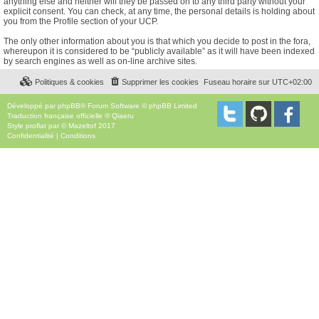
anything else and neither will they be passed on to any third party without your
explicit consent. You can check, at any time, the personal details is holding about
you from the Profile section of your UCP.
The only other information about you is that which you decide to post in the fora,
whereupon it is considered to be “publicly available” as it will have been indexed
by search engines as well as on-line archive sites.
Politiques & cookies
Supprimer les cookies
Fuseau horaire sur
UTC+02:00
Développé par
phpBB
® Forum Software © phpBB Limited
Traduction française officielle
©
Qiaeru
Style
proflat
par ©
Mazeltof
2017
Confidentialité
|
Conditions