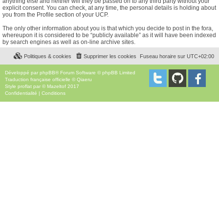
anything else and neither will they be passed on to any third party without your
explicit consent. You can check, at any time, the personal details is holding about
you from the Profile section of your UCP.
The only other information about you is that which you decide to post in the fora,
whereupon it is considered to be “publicly available” as it will have been indexed
by search engines as well as on-line archive sites.
Politiques & cookies
Supprimer les cookies
Fuseau horaire sur
UTC+02:00
Développé par
phpBB
® Forum Software © phpBB Limited
Traduction française officielle
©
Qiaeru
Style
proflat
par ©
Mazeltof
2017
Confidentialité
|
Conditions