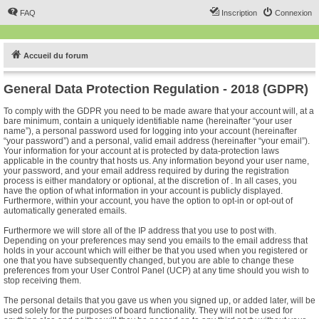
FAQ
Inscription
Connexion
Accueil du forum
General Data Protection Regulation - 2018 (GDPR)
To comply with the GDPR you need to be made aware that your account will, at a
bare minimum, contain a uniquely identifiable name (hereinafter “your user
name”), a personal password used for logging into your account (hereinafter
“your password”) and a personal, valid email address (hereinafter “your email”).
Your information for your account at is protected by data-protection laws
applicable in the country that hosts us. Any information beyond your user name,
your password, and your email address required by during the registration
process is either mandatory or optional, at the discretion of . In all cases, you
have the option of what information in your account is publicly displayed.
Furthermore, within your account, you have the option to opt-in or opt-out of
automatically generated emails.
Furthermore we will store all of the IP address that you use to post with.
Depending on your preferences may send you emails to the email address that
holds in your account which will either be that you used when you registered or
one that you have subsequently changed, but you are able to change these
preferences from your User Control Panel (UCP) at any time should you wish to
stop receiving them.
The personal details that you gave us when you signed up, or added later, will be
used solely for the purposes of board functionality. They will not be used for