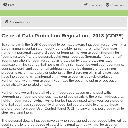
FAQ
Inscription
Connexion
Accueil du forum
General Data Protection Regulation - 2018 (GDPR)
To comply with the GDPR you need to be made aware that your account will, at a
bare minimum, contain a uniquely identifiable name (hereinafter “your user
name”), a personal password used for logging into your account (hereinafter
“your password”) and a personal, valid email address (hereinafter “your email”).
Your information for your account at is protected by data-protection laws
applicable in the country that hosts us. Any information beyond your user name,
your password, and your email address required by during the registration
process is either mandatory or optional, at the discretion of . In all cases, you
have the option of what information in your account is publicly displayed.
Furthermore, within your account, you have the option to opt-in or opt-out of
automatically generated emails.
Furthermore we will store all of the IP address that you use to post with.
Depending on your preferences may send you emails to the email address that
holds in your account which will either be that you used when you registered or
one that you have subsequently changed, but you are able to change these
preferences from your User Control Panel (UCP) at any time should you wish to
stop receiving them.
The personal details that you gave us when you signed up, or added later, will be
used solely for the purposes of board functionality. They will not be used for