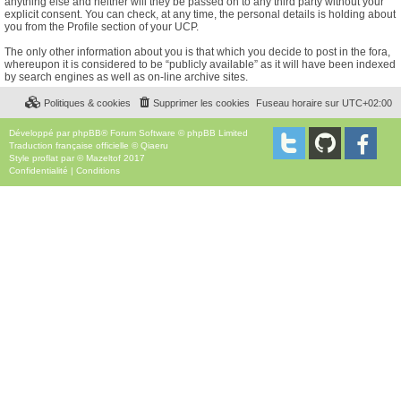
anything else and neither will they be passed on to any third party without your
explicit consent. You can check, at any time, the personal details is holding about
you from the Profile section of your UCP.
The only other information about you is that which you decide to post in the fora,
whereupon it is considered to be “publicly available” as it will have been indexed
by search engines as well as on-line archive sites.
Politiques & cookies
Supprimer les cookies
Fuseau horaire sur
UTC+02:00
Développé par
phpBB
® Forum Software © phpBB Limited
Traduction française officielle
©
Qiaeru
Style
proflat
par ©
Mazeltof
2017
Confidentialité
|
Conditions