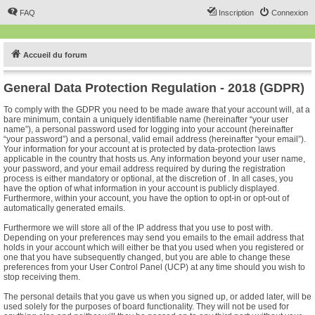
FAQ
Inscription
Connexion
Accueil du forum
General Data Protection Regulation - 2018 (GDPR)
To comply with the GDPR you need to be made aware that your account will, at a
bare minimum, contain a uniquely identifiable name (hereinafter “your user
name”), a personal password used for logging into your account (hereinafter
“your password”) and a personal, valid email address (hereinafter “your email”).
Your information for your account at is protected by data-protection laws
applicable in the country that hosts us. Any information beyond your user name,
your password, and your email address required by during the registration
process is either mandatory or optional, at the discretion of . In all cases, you
have the option of what information in your account is publicly displayed.
Furthermore, within your account, you have the option to opt-in or opt-out of
automatically generated emails.
Furthermore we will store all of the IP address that you use to post with.
Depending on your preferences may send you emails to the email address that
holds in your account which will either be that you used when you registered or
one that you have subsequently changed, but you are able to change these
preferences from your User Control Panel (UCP) at any time should you wish to
stop receiving them.
The personal details that you gave us when you signed up, or added later, will be
used solely for the purposes of board functionality. They will not be used for