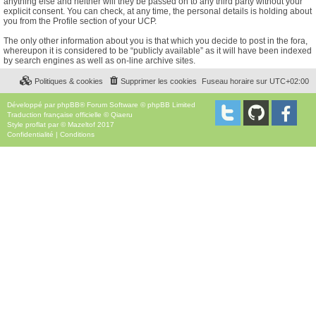
anything else and neither will they be passed on to any third party without your
explicit consent. You can check, at any time, the personal details is holding about
you from the Profile section of your UCP.
The only other information about you is that which you decide to post in the fora,
whereupon it is considered to be “publicly available” as it will have been indexed
by search engines as well as on-line archive sites.
Politiques & cookies
Supprimer les cookies
Fuseau horaire sur
UTC+02:00
Développé par
phpBB
® Forum Software © phpBB Limited
Traduction française officielle
©
Qiaeru
Style
proflat
par ©
Mazeltof
2017
Confidentialité
|
Conditions