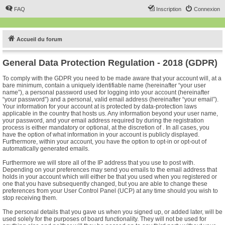
FAQ
Inscription
Connexion
Accueil du forum
General Data Protection Regulation - 2018 (GDPR)
To comply with the GDPR you need to be made aware that your account will, at a
bare minimum, contain a uniquely identifiable name (hereinafter “your user
name”), a personal password used for logging into your account (hereinafter
“your password”) and a personal, valid email address (hereinafter “your email”).
Your information for your account at is protected by data-protection laws
applicable in the country that hosts us. Any information beyond your user name,
your password, and your email address required by during the registration
process is either mandatory or optional, at the discretion of . In all cases, you
have the option of what information in your account is publicly displayed.
Furthermore, within your account, you have the option to opt-in or opt-out of
automatically generated emails.
Furthermore we will store all of the IP address that you use to post with.
Depending on your preferences may send you emails to the email address that
holds in your account which will either be that you used when you registered or
one that you have subsequently changed, but you are able to change these
preferences from your User Control Panel (UCP) at any time should you wish to
stop receiving them.
The personal details that you gave us when you signed up, or added later, will be
used solely for the purposes of board functionality. They will not be used for