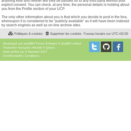
anything else and neither will they be passed on to any third party without your
explicit consent. You can check, at any time, the personal details is holding about
you from the Profile section of your UCP.
The only other information about you is that which you decide to post in the fora,
whereupon it is considered to be “publicly available” as it will have been indexed
by search engines as well as on-line archive sites.
Politiques & cookies
Supprimer les cookies
Fuseau horaire sur
UTC+02:00
Développé par
phpBB
® Forum Software © phpBB Limited
Traduction française officielle
©
Qiaeru
Style
proflat
par ©
Mazeltof
2017
Confidentialité
|
Conditions