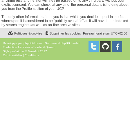
anything else and neither will they be passed on to any third party without your
explicit consent. You can check, at any time, the personal details is holding about
you from the Profile section of your UCP.
The only other information about you is that which you decide to post in the fora,
whereupon it is considered to be “publicly available” as it will have been indexed
by search engines as well as on-line archive sites.
Politiques & cookies
Supprimer les cookies
Fuseau horaire sur
UTC+02:00
Développé par
phpBB
® Forum Software © phpBB Limited
Traduction française officielle
©
Qiaeru
Style
proflat
par ©
Mazeltof
2017
Confidentialité
|
Conditions