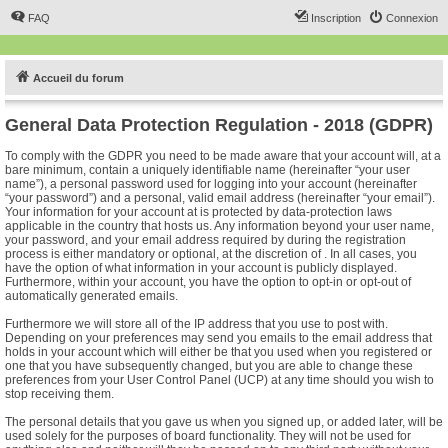
FAQ
Inscription
Connexion
Accueil du forum
General Data Protection Regulation - 2018 (GDPR)
To comply with the GDPR you need to be made aware that your account will, at a
bare minimum, contain a uniquely identifiable name (hereinafter “your user
name”), a personal password used for logging into your account (hereinafter
“your password”) and a personal, valid email address (hereinafter “your email”).
Your information for your account at is protected by data-protection laws
applicable in the country that hosts us. Any information beyond your user name,
your password, and your email address required by during the registration
process is either mandatory or optional, at the discretion of . In all cases, you
have the option of what information in your account is publicly displayed.
Furthermore, within your account, you have the option to opt-in or opt-out of
automatically generated emails.
Furthermore we will store all of the IP address that you use to post with.
Depending on your preferences may send you emails to the email address that
holds in your account which will either be that you used when you registered or
one that you have subsequently changed, but you are able to change these
preferences from your User Control Panel (UCP) at any time should you wish to
stop receiving them.
The personal details that you gave us when you signed up, or added later, will be
used solely for the purposes of board functionality. They will not be used for