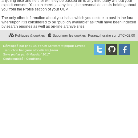
anything else and neither will they be passed on to any third party without your
explicit consent. You can check, at any time, the personal details is holding about
you from the Profile section of your UCP.
The only other information about you is that which you decide to post in the fora,
whereupon it is considered to be “publicly available” as it will have been indexed
by search engines as well as on-line archive sites.
Politiques & cookies
Supprimer les cookies
Fuseau horaire sur
UTC+02:00
Développé par
phpBB
® Forum Software © phpBB Limited
Traduction française officielle
©
Qiaeru
Style
proflat
par ©
Mazeltof
2017
Confidentialité
|
Conditions