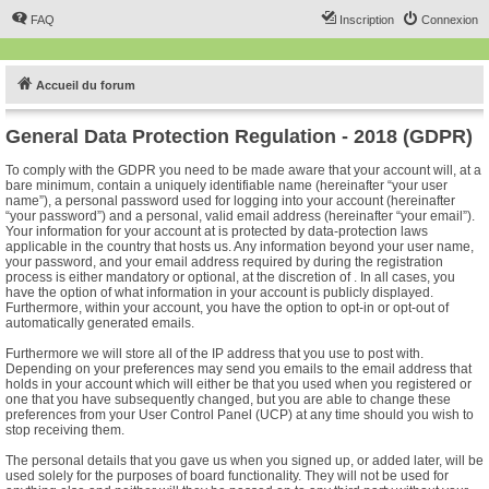
FAQ
Inscription
Connexion
Accueil du forum
General Data Protection Regulation - 2018 (GDPR)
To comply with the GDPR you need to be made aware that your account will, at a
bare minimum, contain a uniquely identifiable name (hereinafter “your user
name”), a personal password used for logging into your account (hereinafter
“your password”) and a personal, valid email address (hereinafter “your email”).
Your information for your account at is protected by data-protection laws
applicable in the country that hosts us. Any information beyond your user name,
your password, and your email address required by during the registration
process is either mandatory or optional, at the discretion of . In all cases, you
have the option of what information in your account is publicly displayed.
Furthermore, within your account, you have the option to opt-in or opt-out of
automatically generated emails.
Furthermore we will store all of the IP address that you use to post with.
Depending on your preferences may send you emails to the email address that
holds in your account which will either be that you used when you registered or
one that you have subsequently changed, but you are able to change these
preferences from your User Control Panel (UCP) at any time should you wish to
stop receiving them.
The personal details that you gave us when you signed up, or added later, will be
used solely for the purposes of board functionality. They will not be used for