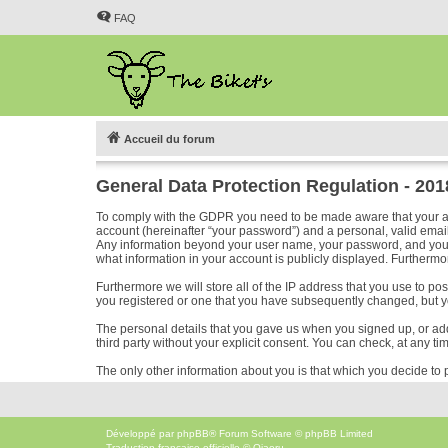
FAQ
Accueil du forum
General Data Protection Regulation - 20
To comply with the GDPR you need to be made aware that your acc
account (hereinafter “your password”) and a personal, valid email 
Any information beyond your user name, your password, and your em
what information in your account is publicly displayed. Furthermor
Furthermore we will store all of the IP address that you use to p
you registered or one that you have subsequently changed, but y
The personal details that you gave us when you signed up, or added
third party without your explicit consent. You can check, at any ti
The only other information about you is that which you decide to p
Développé par
phpBB
® Forum Software © phpBB Limited
Traduction française officielle
©
Qiaeru