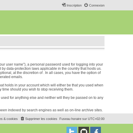
Inscription
Connexion
our user name”), a personal password used for logging into your
 by data-protection laws applicable in the country that hosts us.
nal, at the discretion of . In all cases, you have the option of
nerated emails.
hat holds in your account which will either be that you used when
 time should you wish to stop receiving them.
e used for anything else and neither will they be passed on to any
e been indexed by search engines as well as on-line archive sites.
es & cookies
Supprimer les cookies
Fuseau horaire sur
UTC+02:00