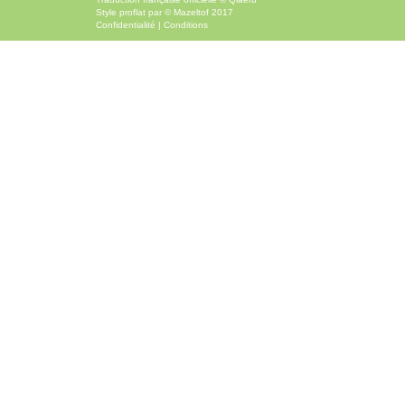
Style
proflat
par ©
Mazeltof
2017
Confidentialité
|
Conditions