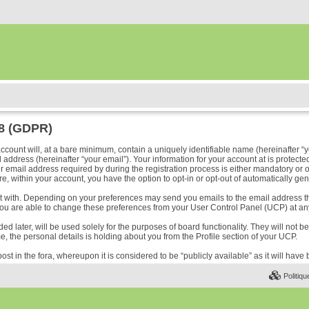
18 (GDPR)
ount will, at a bare minimum, contain a uniquely identifiable name (hereinafter “y
address (hereinafter “your email”). Your information for your account at is protected
ail address required by during the registration process is either mandatory or optio
e, within your account, you have the option to opt-in or opt-out of automatically ge
ost with. Depending on your preferences may send you emails to the email address t
ou are able to change these preferences from your User Control Panel (UCP) at any
 later, will be used solely for the purposes of board functionality. They will not b
me, the personal details is holding about you from the Profile section of your UCP.
ost in the fora, whereupon it is considered to be “publicly available” as it will hav
Politiqu