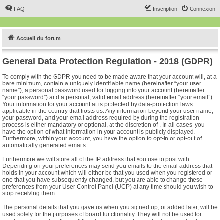
FAQ
Inscription
Connexion
Accueil du forum
General Data Protection Regulation - 2018 (GDPR)
To comply with the GDPR you need to be made aware that your account will, at a
bare minimum, contain a uniquely identifiable name (hereinafter “your user
name”), a personal password used for logging into your account (hereinafter
“your password”) and a personal, valid email address (hereinafter “your email”).
Your information for your account at is protected by data-protection laws
applicable in the country that hosts us. Any information beyond your user name,
your password, and your email address required by during the registration
process is either mandatory or optional, at the discretion of . In all cases, you
have the option of what information in your account is publicly displayed.
Furthermore, within your account, you have the option to opt-in or opt-out of
automatically generated emails.
Furthermore we will store all of the IP address that you use to post with.
Depending on your preferences may send you emails to the email address that
holds in your account which will either be that you used when you registered or
one that you have subsequently changed, but you are able to change these
preferences from your User Control Panel (UCP) at any time should you wish to
stop receiving them.
The personal details that you gave us when you signed up, or added later, will be
used solely for the purposes of board functionality. They will not be used for