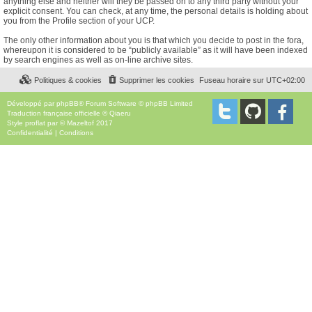
anything else and neither will they be passed on to any third party without your
explicit consent. You can check, at any time, the personal details is holding about
you from the Profile section of your UCP.
The only other information about you is that which you decide to post in the fora,
whereupon it is considered to be “publicly available” as it will have been indexed
by search engines as well as on-line archive sites.
Politiques & cookies
Supprimer les cookies
Fuseau horaire sur
UTC+02:00
Développé par
phpBB
® Forum Software © phpBB Limited
Traduction française officielle
©
Qiaeru
Style
proflat
par ©
Mazeltof
2017
Confidentialité
|
Conditions