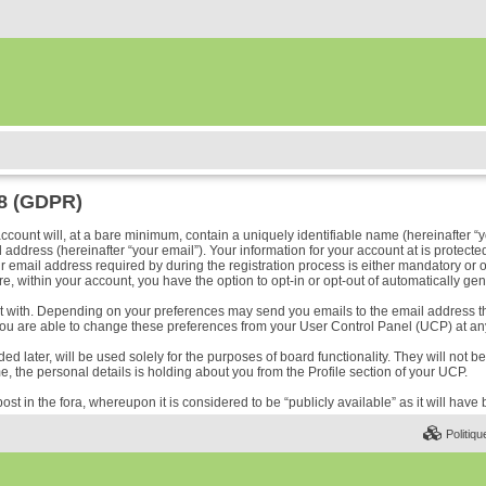
18 (GDPR)
ount will, at a bare minimum, contain a uniquely identifiable name (hereinafter “y
address (hereinafter “your email”). Your information for your account at is protected
ail address required by during the registration process is either mandatory or optio
e, within your account, you have the option to opt-in or opt-out of automatically ge
ost with. Depending on your preferences may send you emails to the email address t
ou are able to change these preferences from your User Control Panel (UCP) at any
 later, will be used solely for the purposes of board functionality. They will not b
me, the personal details is holding about you from the Profile section of your UCP.
ost in the fora, whereupon it is considered to be “publicly available” as it will hav
Politiqu