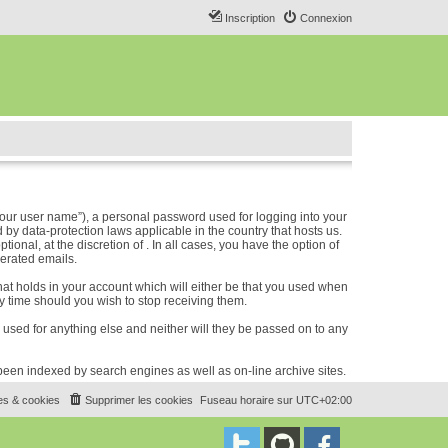
Inscription
Connexion
our user name”), a personal password used for logging into your
 by data-protection laws applicable in the country that hosts us.
nal, at the discretion of . In all cases, you have the option of
nerated emails.
hat holds in your account which will either be that you used when
 time should you wish to stop receiving them.
e used for anything else and neither will they be passed on to any
e been indexed by search engines as well as on-line archive sites.
es & cookies
Supprimer les cookies
Fuseau horaire sur
UTC+02:00