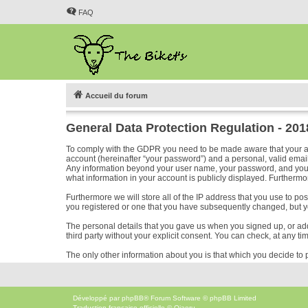
FAQ
Accueil du forum
General Data Protection Regulation - 20
To comply with the GDPR you need to be made aware that your acc
account (hereinafter “your password”) and a personal, valid email 
Any information beyond your user name, your password, and your em
what information in your account is publicly displayed. Furthermor
Furthermore we will store all of the IP address that you use to p
you registered or one that you have subsequently changed, but y
The personal details that you gave us when you signed up, or added
third party without your explicit consent. You can check, at any ti
The only other information about you is that which you decide to p
Développé par
phpBB
® Forum Software © phpBB Limited
Traduction française officielle
©
Qiaeru