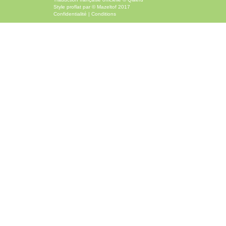
Style
proflat
par ©
Mazeltof
2017
Confidentialité
|
Conditions