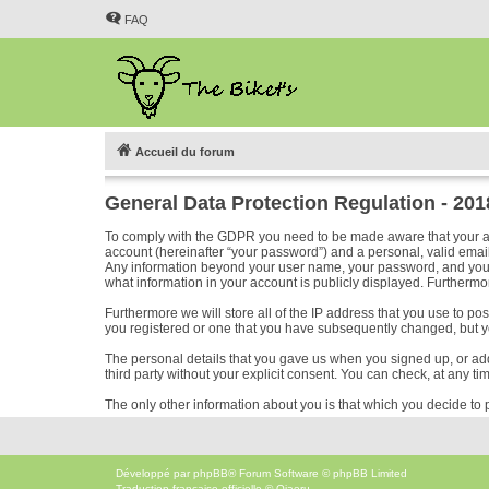
FAQ
Accueil du forum
General Data Protection Regulation - 20
To comply with the GDPR you need to be made aware that your acc
account (hereinafter “your password”) and a personal, valid email 
Any information beyond your user name, your password, and your em
what information in your account is publicly displayed. Furthermor
Furthermore we will store all of the IP address that you use to p
you registered or one that you have subsequently changed, but y
The personal details that you gave us when you signed up, or added
third party without your explicit consent. You can check, at any ti
The only other information about you is that which you decide to p
Développé par
phpBB
® Forum Software © phpBB Limited
Traduction française officielle
©
Qiaeru