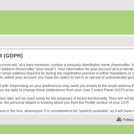
18 (GDPR)
ount will, at a bare minimum, contain a uniquely identifiable name (hereinafter “y
address (hereinafter “your email”). Your information for your account at is protected
ail address required by during the registration process is either mandatory or optio
e, within your account, you have the option to opt-in or opt-out of automatically ge
ost with. Depending on your preferences may send you emails to the email address t
ou are able to change these preferences from your User Control Panel (UCP) at any
 later, will be used solely for the purposes of board functionality. They will not b
me, the personal details is holding about you from the Profile section of your UCP.
ost in the fora, whereupon it is considered to be “publicly available” as it will hav
Politiqu