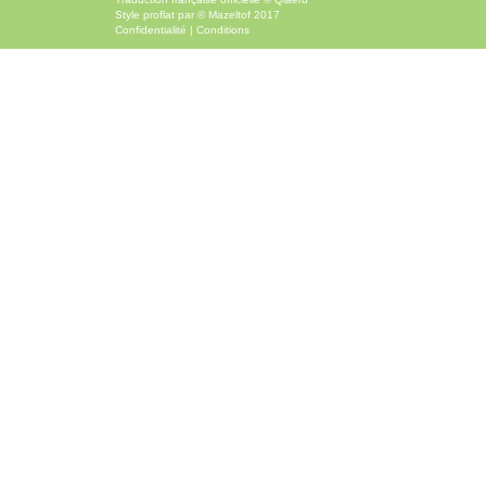
Style
proflat
par ©
Mazeltof
2017
Confidentialité
|
Conditions