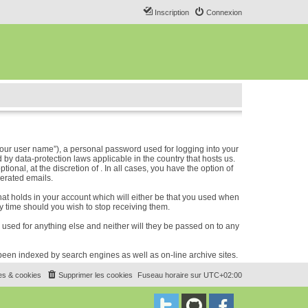
Inscription
Connexion
our user name”), a personal password used for logging into your
 by data-protection laws applicable in the country that hosts us.
nal, at the discretion of . In all cases, you have the option of
nerated emails.
hat holds in your account which will either be that you used when
 time should you wish to stop receiving them.
e used for anything else and neither will they be passed on to any
e been indexed by search engines as well as on-line archive sites.
es & cookies
Supprimer les cookies
Fuseau horaire sur
UTC+02:00