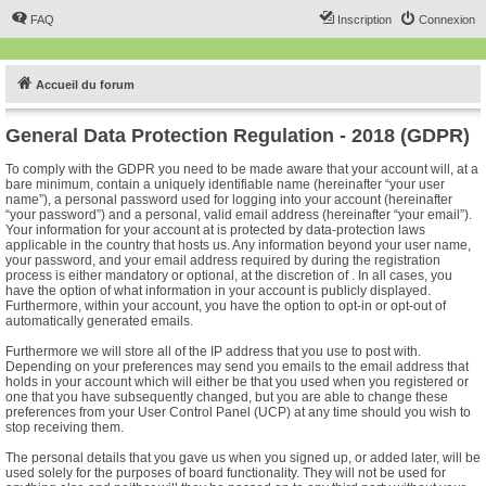
FAQ
Inscription
Connexion
Accueil du forum
General Data Protection Regulation - 2018 (GDPR)
To comply with the GDPR you need to be made aware that your account will, at a
bare minimum, contain a uniquely identifiable name (hereinafter “your user
name”), a personal password used for logging into your account (hereinafter
“your password”) and a personal, valid email address (hereinafter “your email”).
Your information for your account at is protected by data-protection laws
applicable in the country that hosts us. Any information beyond your user name,
your password, and your email address required by during the registration
process is either mandatory or optional, at the discretion of . In all cases, you
have the option of what information in your account is publicly displayed.
Furthermore, within your account, you have the option to opt-in or opt-out of
automatically generated emails.
Furthermore we will store all of the IP address that you use to post with.
Depending on your preferences may send you emails to the email address that
holds in your account which will either be that you used when you registered or
one that you have subsequently changed, but you are able to change these
preferences from your User Control Panel (UCP) at any time should you wish to
stop receiving them.
The personal details that you gave us when you signed up, or added later, will be
used solely for the purposes of board functionality. They will not be used for