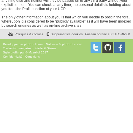
anything else and neither will they be passed on to any third party without your
explicit consent. You can check, at any time, the personal details is holding about
you from the Profile section of your UCP.
The only other information about you is that which you decide to post in the fora,
whereupon it is considered to be “publicly available” as it will have been indexed
by search engines as well as on-line archive sites.
Politiques & cookies
Supprimer les cookies
Fuseau horaire sur
UTC+02:00
Développé par
phpBB
® Forum Software © phpBB Limited
Traduction française officielle
©
Qiaeru
Style
proflat
par ©
Mazeltof
2017
Confidentialité
|
Conditions