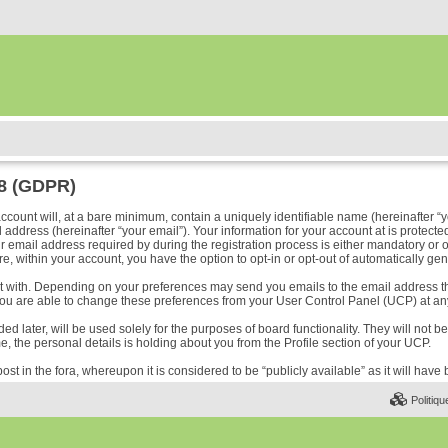
18 (GDPR)
ount will, at a bare minimum, contain a uniquely identifiable name (hereinafter “y
address (hereinafter “your email”). Your information for your account at is protected
ail address required by during the registration process is either mandatory or optio
e, within your account, you have the option to opt-in or opt-out of automatically ge
ost with. Depending on your preferences may send you emails to the email address t
ou are able to change these preferences from your User Control Panel (UCP) at any
 later, will be used solely for the purposes of board functionality. They will not b
me, the personal details is holding about you from the Profile section of your UCP.
ost in the fora, whereupon it is considered to be “publicly available” as it will hav
Politiqu