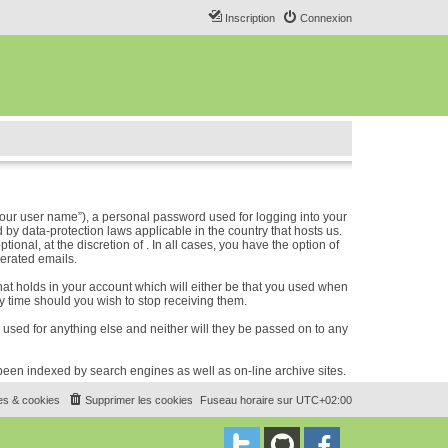
Inscription
Connexion
our user name”), a personal password used for logging into your
 by data-protection laws applicable in the country that hosts us.
nal, at the discretion of . In all cases, you have the option of
nerated emails.
hat holds in your account which will either be that you used when
 time should you wish to stop receiving them.
e used for anything else and neither will they be passed on to any
e been indexed by search engines as well as on-line archive sites.
es & cookies
Supprimer les cookies
Fuseau horaire sur
UTC+02:00