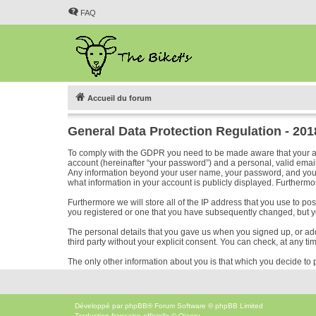
FAQ
Accueil du forum
General Data Protection Regulation - 20
To comply with the GDPR you need to be made aware that your acc
account (hereinafter “your password”) and a personal, valid email 
Any information beyond your user name, your password, and your em
what information in your account is publicly displayed. Furthermor
Furthermore we will store all of the IP address that you use to p
you registered or one that you have subsequently changed, but y
The personal details that you gave us when you signed up, or added
third party without your explicit consent. You can check, at any ti
The only other information about you is that which you decide to p
Développé par
phpBB
® Forum Software © phpBB Limited
Traduction française officielle
©
Qiaeru