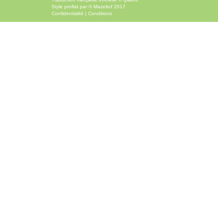
Style
proflat
par ©
Mazeltof
2017
Confidentialité
|
Conditions