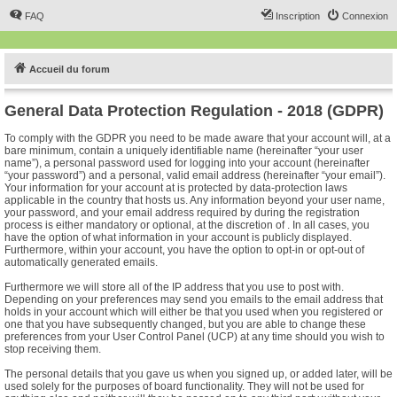
FAQ
Inscription
Connexion
Accueil du forum
General Data Protection Regulation - 2018 (GDPR)
To comply with the GDPR you need to be made aware that your account will, at a
bare minimum, contain a uniquely identifiable name (hereinafter “your user
name”), a personal password used for logging into your account (hereinafter
“your password”) and a personal, valid email address (hereinafter “your email”).
Your information for your account at is protected by data-protection laws
applicable in the country that hosts us. Any information beyond your user name,
your password, and your email address required by during the registration
process is either mandatory or optional, at the discretion of . In all cases, you
have the option of what information in your account is publicly displayed.
Furthermore, within your account, you have the option to opt-in or opt-out of
automatically generated emails.
Furthermore we will store all of the IP address that you use to post with.
Depending on your preferences may send you emails to the email address that
holds in your account which will either be that you used when you registered or
one that you have subsequently changed, but you are able to change these
preferences from your User Control Panel (UCP) at any time should you wish to
stop receiving them.
The personal details that you gave us when you signed up, or added later, will be
used solely for the purposes of board functionality. They will not be used for