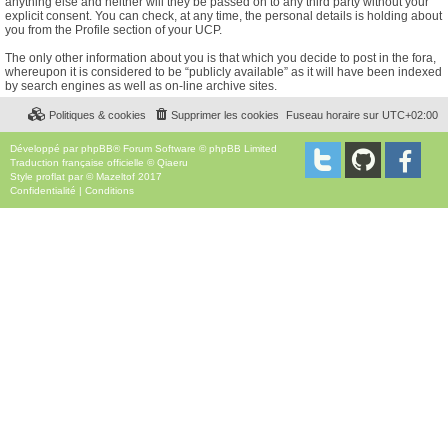
anything else and neither will they be passed on to any third party without your
explicit consent. You can check, at any time, the personal details is holding about
you from the Profile section of your UCP.
The only other information about you is that which you decide to post in the fora,
whereupon it is considered to be “publicly available” as it will have been indexed
by search engines as well as on-line archive sites.
Politiques & cookies
Supprimer les cookies
Fuseau horaire sur
UTC+02:00
Développé par
phpBB
® Forum Software © phpBB Limited
Traduction française officielle
©
Qiaeru
Style
proflat
par ©
Mazeltof
2017
Confidentialité
|
Conditions