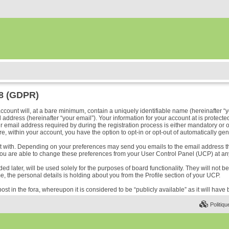
18 (GDPR)
ount will, at a bare minimum, contain a uniquely identifiable name (hereinafter “y
address (hereinafter “your email”). Your information for your account at is protected
ail address required by during the registration process is either mandatory or optio
e, within your account, you have the option to opt-in or opt-out of automatically ge
ost with. Depending on your preferences may send you emails to the email address t
ou are able to change these preferences from your User Control Panel (UCP) at any
 later, will be used solely for the purposes of board functionality. They will not b
me, the personal details is holding about you from the Profile section of your UCP.
ost in the fora, whereupon it is considered to be “publicly available” as it will hav
Politiqu