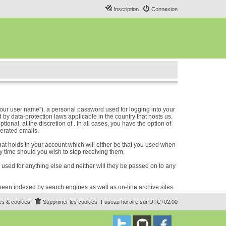
Inscription
Connexion
our user name”), a personal password used for logging into your
 by data-protection laws applicable in the country that hosts us.
nal, at the discretion of . In all cases, you have the option of
nerated emails.
hat holds in your account which will either be that you used when
 time should you wish to stop receiving them.
e used for anything else and neither will they be passed on to any
e been indexed by search engines as well as on-line archive sites.
es & cookies
Supprimer les cookies
Fuseau horaire sur
UTC+02:00