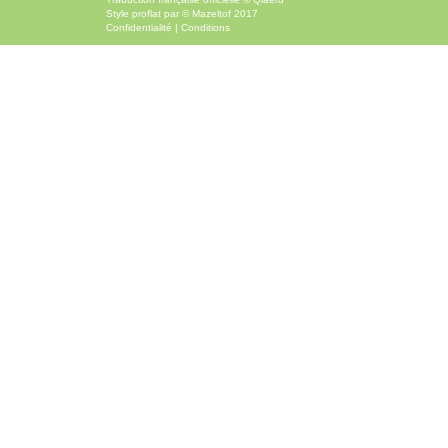
Style
proflat
par ©
Mazeltof
2017
Confidentialité
|
Conditions