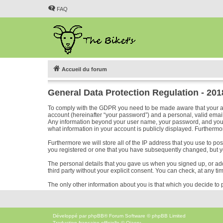
FAQ
Accueil du forum
General Data Protection Regulation - 20
To comply with the GDPR you need to be made aware that your acc
account (hereinafter “your password”) and a personal, valid email 
Any information beyond your user name, your password, and your em
what information in your account is publicly displayed. Furthermor
Furthermore we will store all of the IP address that you use to p
you registered or one that you have subsequently changed, but y
The personal details that you gave us when you signed up, or added
third party without your explicit consent. You can check, at any ti
The only other information about you is that which you decide to p
Développé par
phpBB
® Forum Software © phpBB Limited
Traduction française officielle
©
Qiaeru