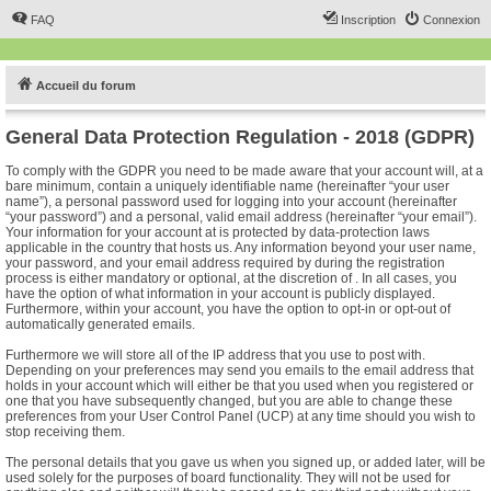
FAQ
Inscription
Connexion
Accueil du forum
General Data Protection Regulation - 2018 (GDPR)
To comply with the GDPR you need to be made aware that your account will, at a
bare minimum, contain a uniquely identifiable name (hereinafter “your user
name”), a personal password used for logging into your account (hereinafter
“your password”) and a personal, valid email address (hereinafter “your email”).
Your information for your account at is protected by data-protection laws
applicable in the country that hosts us. Any information beyond your user name,
your password, and your email address required by during the registration
process is either mandatory or optional, at the discretion of . In all cases, you
have the option of what information in your account is publicly displayed.
Furthermore, within your account, you have the option to opt-in or opt-out of
automatically generated emails.
Furthermore we will store all of the IP address that you use to post with.
Depending on your preferences may send you emails to the email address that
holds in your account which will either be that you used when you registered or
one that you have subsequently changed, but you are able to change these
preferences from your User Control Panel (UCP) at any time should you wish to
stop receiving them.
The personal details that you gave us when you signed up, or added later, will be
used solely for the purposes of board functionality. They will not be used for