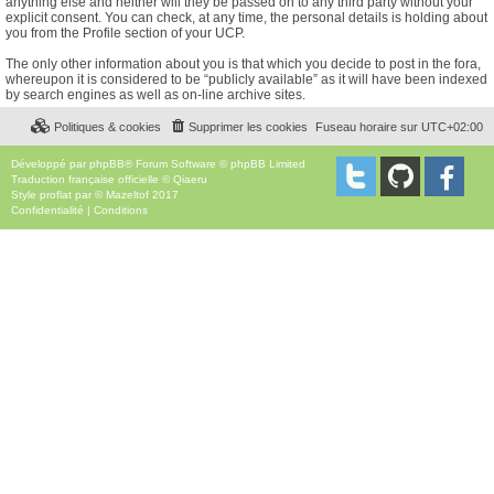
anything else and neither will they be passed on to any third party without your
explicit consent. You can check, at any time, the personal details is holding about
you from the Profile section of your UCP.
The only other information about you is that which you decide to post in the fora,
whereupon it is considered to be “publicly available” as it will have been indexed
by search engines as well as on-line archive sites.
Politiques & cookies
Supprimer les cookies
Fuseau horaire sur
UTC+02:00
Développé par
phpBB
® Forum Software © phpBB Limited
Traduction française officielle
©
Qiaeru
Style
proflat
par ©
Mazeltof
2017
Confidentialité
|
Conditions